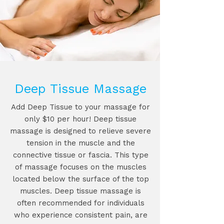
Deep Tissue Massage
Add Deep Tissue to your massage for
only $10 per hour! Deep tissue
massage is designed to relieve severe
tension in the muscle and the
connective tissue or fascia. This type
of massage focuses on the muscles
located below the surface of the top
muscles. Deep tissue massage is
often recommended for individuals
who experience consistent pain, are