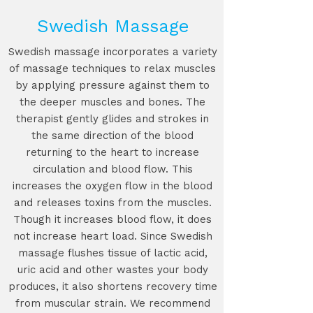
Swedish Massage
Swedish massage incorporates a variety
of massage techniques to relax muscles
by applying pressure against them to
the deeper muscles and bones. The
therapist gently glides and strokes in
the same direction of the blood
returning to the heart to increase
circulation and blood flow. This
increases the oxygen flow in the blood
and releases toxins from the muscles.
Though it increases blood flow, it does
not increase heart load. Since Swedish
massage flushes tissue of lactic acid,
uric acid and other wastes your body
produces, it also shortens recovery time
from muscular strain. We recommend