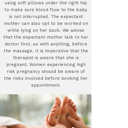
using soft pillows under the right hip
to make sure blood flow to the baby
is not interrupted. The expectant
mother can also opt to be worked on
while lying on her back. We advise
that the expectant mother talk to her
doctor first, as with anything, before
the massage. It is imperative that the
therapist is aware that she is
pregnant. Women experiencing high
risk pregnancy should be aware of
the risks involved before booking her
appointment.