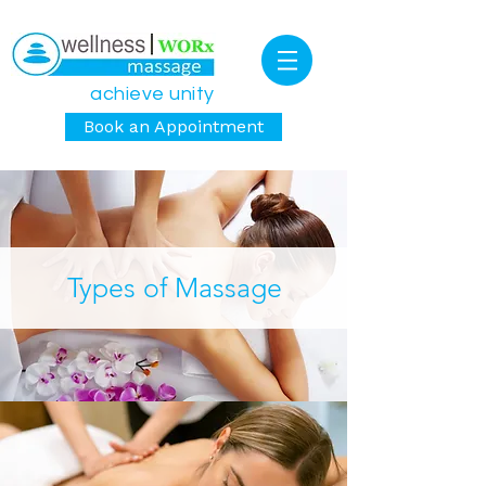
achieve unity
Book an Appointment
Types of Massage