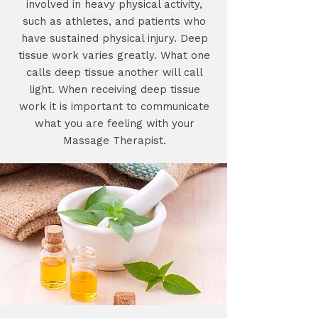
involved in heavy physical activity,
such as athletes, and patients who
have sustained physical injury. Deep
tissue work varies greatly. What one
calls deep tissue another will call
light. When receiving deep tissue
work it is important to communicate
what you are feeling with your
Massage Therapist.