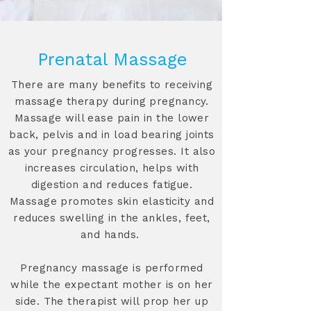
Prenatal Massage
There are many benefits to receiving
massage therapy during pregnancy.
Massage will ease pain in the lower
back, pelvis and in load bearing joints
as your pregnancy progresses. It also
increases circulation, helps with
digestion and reduces fatigue.
Massage promotes skin elasticity and
reduces swelling in the ankles, feet,
and hands.
Pregnancy massage is performed
while the expectant mother is on her
side. The therapist will prop her up