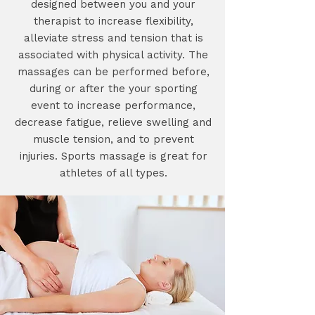
designed between you and your
therapist to increase flexibility,
alleviate stress and tension that is
associated with physical activity. The
massages can be performed before,
during or after the your sporting
event to increase performance,
decrease fatigue, relieve swelling and
muscle tension, and to prevent
injuries. Sports massage is great for
athletes of all types.