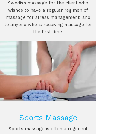
Swedish massage for the client who
wishes to have a regular regimen of
massage for stress management, and
to anyone who is receiving massage for
the first time.
Sports Massage
Sports massage is often a regiment