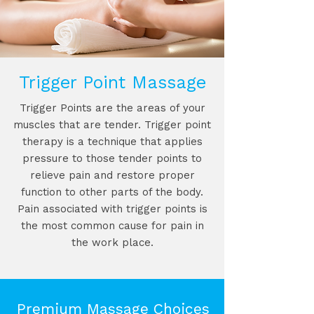
Trigger Point Massage
Trigger Points are the areas of your
muscles that are tender. Trigger point
therapy is a technique that applies
pressure to those tender points to
relieve pain and restore proper
function to other parts of the body.
Pain associated with trigger points is
the most common cause for pain in
the work place.
Premium Massage Choices