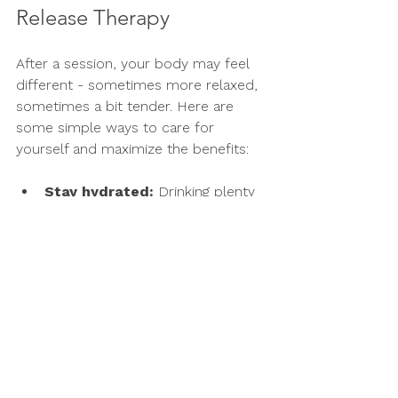
Release Therapy
After a session, your body may feel 
different - sometimes more relaxed, 
sometimes a bit tender. Here are 
some simple ways to care for 
yourself and maximize the benefits:
Stay hydrated:
 Drinking plenty 
of water helps flush out toxins 
released during the therapy.
Move gently:
 Light stretching or 
walking can keep your fascia 
flexible and prevent stiffness.
Rest when needed:
 Give 
yourself permission to slow 
down and rest if your body feels 
tired.