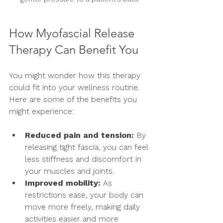
How Myofascial Release 
Therapy Can Benefit You
You might wonder how this therapy 
could fit into your wellness routine. 
Here are some of the benefits you 
might experience:
Reduced pain and tension:
 By 
releasing tight fascia, you can feel 
less stiffness and discomfort in 
your muscles and joints.
Improved mobility:
 As 
restrictions ease, your body can 
move more freely, making daily 
activities easier and more 