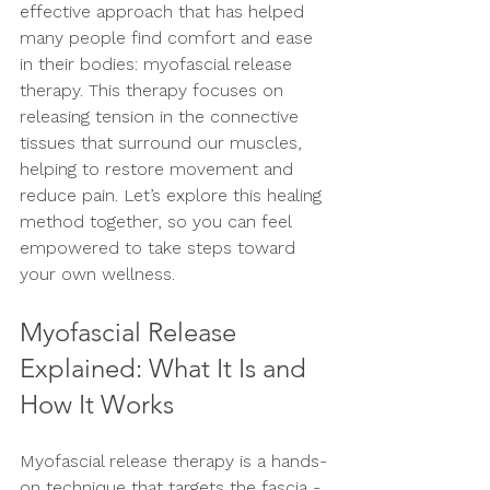
effective approach that has helped 
many people find comfort and ease 
in their bodies: myofascial release 
therapy. This therapy focuses on 
releasing tension in the connective 
tissues that surround our muscles, 
helping to restore movement and 
reduce pain. Let’s explore this healing 
method together, so you can feel 
empowered to take steps toward 
your own wellness.
Myofascial Release 
Explained: What It Is and 
How It Works
Myofascial release therapy is a hands-
on technique that targets the fascia - 