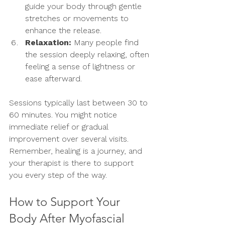
guide your body through gentle 
stretches or movements to 
enhance the release.
Relaxation:
 Many people find 
the session deeply relaxing, often 
feeling a sense of lightness or 
ease afterward.
Sessions typically last between 30 to 
60 minutes. You might notice 
immediate relief or gradual 
improvement over several visits. 
Remember, healing is a journey, and 
your therapist is there to support 
you every step of the way.
How to Support Your 
Body After Myofascial 