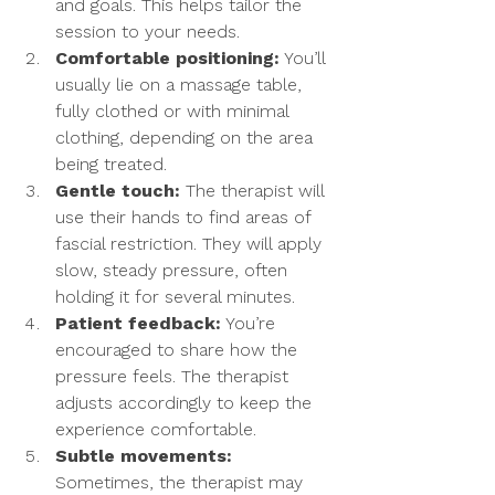
and goals. This helps tailor the 
session to your needs.
Comfortable positioning:
 You’ll 
usually lie on a massage table, 
fully clothed or with minimal 
clothing, depending on the area 
being treated.
Gentle touch:
 The therapist will 
use their hands to find areas of 
fascial restriction. They will apply 
slow, steady pressure, often 
holding it for several minutes.
Patient feedback:
 You’re 
encouraged to share how the 
pressure feels. The therapist 
adjusts accordingly to keep the 
experience comfortable.
Subtle movements:
Sometimes, the therapist may 