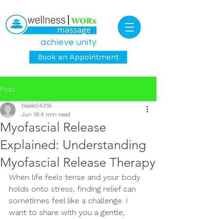
achieve unity
Book an Appointment
Post
blake04216
Jun 16
4 min read
Myofascial Release
Explained: Understanding
Myofascial Release Therapy
When life feels tense and your body 
holds onto stress, finding relief can 
sometimes feel like a challenge. I 
want to share with you a gentle, 