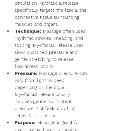
circulation. Myofascial release 
specifically targets the fascia, the 
connective tissue surrounding 
muscles and organs.
Technique:
 Massage often uses 
rhythmic strokes, kneading, and 
tapping. Myofascial release uses 
slow, sustained pressure and 
gentle stretching to release 
fascial restrictions.
Pressure:
 Massage pressure can 
vary from light to deep, 
depending on the style. 
Myofascial release usually 
involves gentle, consistent 
pressure that feels soothing 
rather than intense.
Purpose:
 Massage is great for 
overall relaxation and muscle 