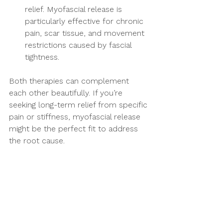
relief. Myofascial release is 
particularly effective for chronic 
pain, scar tissue, and movement 
restrictions caused by fascial 
tightness.
Both therapies can complement 
each other beautifully. If you’re 
seeking long-term relief from specific 
pain or stiffness, myofascial release 
might be the perfect fit to address 
the root cause.