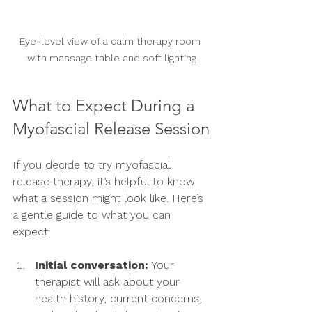
Eye-level view of a calm therapy room 
with massage table and soft lighting
What to Expect During a 
Myofascial Release Session
If you decide to try myofascial 
release therapy, it’s helpful to know 
what a session might look like. Here’s 
a gentle guide to what you can 
expect:
Initial conversation:
 Your 
therapist will ask about your 
health history, current concerns, 