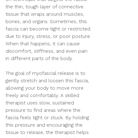
the thin, tough layer of connective 
tissue that wraps around muscles, 
bones, and organs. Sometimes, this 
fascia can become tight or restricted 
due to injury, stress, or poor posture. 
When that happens, it can cause 
discomfort, stiffness, and even pain 
in different parts of the body.
The goal of myofascial release is to 
gently stretch and loosen this fascia, 
allowing your body to move more 
freely and comfortably. A skilled 
therapist uses slow, sustained 
pressure to find areas where the 
fascia feels tight or stuck. By holding 
this pressure and encouraging the 
tissue to release, the therapist helps 