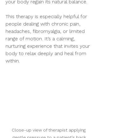
your body regain its natural balance.
This therapy is especially helpful for 
people dealing with chronic pain, 
headaches, fibromyalgia, or limited 
range of motion. It’s a calming, 
nurturing experience that invites your 
body to relax deeply and heal from 
within.
Close-up view of therapist applying 
gentle pressure to a patient’s back