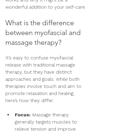
wonderful addition to your self-care.
What is the difference 
between myofascial and 
massage therapy?
It’s easy to confuse myofascial 
release with traditional massage 
therapy, but they have distinct 
approaches and goals. While both 
therapies involve touch and aim to 
promote relaxation and healing, 
here’s how they differ:
Focus:
 Massage therapy 
generally targets muscles to 
relieve tension and improve 