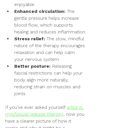
enjoyable.
Enhanced circulation:
 The 
gentle pressure helps increase 
blood flow, which supports 
healing and reduces inflammation.
Stress relief:
 The slow, mindful 
nature of the therapy encourages 
relaxation and can help calm 
your nervous system.
Better posture:
 Releasing 
fascial restrictions can help your 
body align more naturally, 
reducing strain on muscles and 
joints.
If you’ve ever asked yourself 
what is 
myofascial release therapy
, now you 
have a clearer picture of how it 
works and why it might be a 