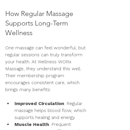
How Regular Massage 
Supports Long-Term 
Wellness
One massage can feel wonderful, but 
regular sessions can truly transform 
your health. At Wellness WORx 
Massage, they understand this well. 
Their membership program 
encourages consistent care, which 
brings many benefits:
Improved Circulation
: Regular 
massage helps blood flow, which 
supports healing and energy.
Muscle Health
: Frequent 