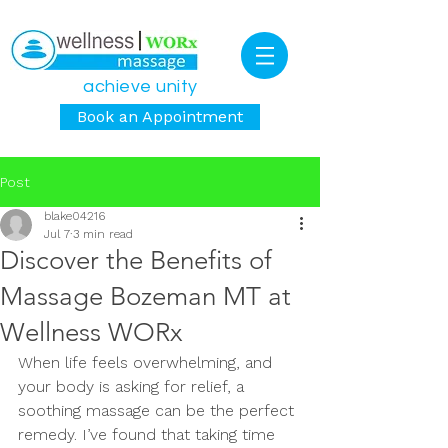
achieve unity
Book an Appointment
Post
blake04216
Jul 7
3 min read
Discover the Benefits of
Massage Bozeman MT at
Wellness WORx
When life feels overwhelming, and 
your body is asking for relief, a 
soothing massage can be the perfect 
remedy. I’ve found that taking time 