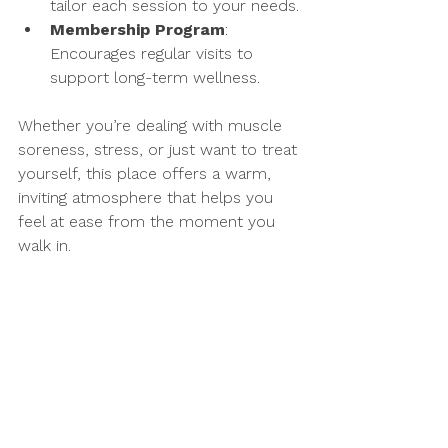
tailor each session to your needs.
Membership Program
: 
Encourages regular visits to 
support long-term wellness.
Whether you’re dealing with muscle 
soreness, stress, or just want to treat 
yourself, this place offers a warm, 
inviting atmosphere that helps you 
feel at ease from the moment you 
walk in.