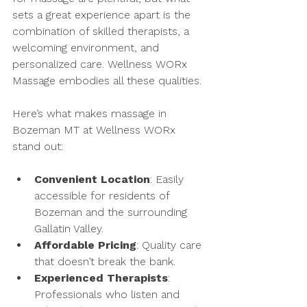
sets a great experience apart is the 
combination of skilled therapists, a 
welcoming environment, and 
personalized care. Wellness WORx 
Massage embodies all these qualities.
Here’s what makes massage in 
Bozeman MT at Wellness WORx 
stand out:
Convenient Location
: Easily 
accessible for residents of 
Bozeman and the surrounding 
Gallatin Valley.
Affordable Pricing
: Quality care 
that doesn’t break the bank.
Experienced Therapists
: 
Professionals who listen and 