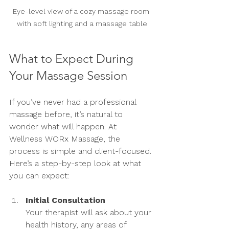
Eye-level view of a cozy massage room 
with soft lighting and a massage table
What to Expect During 
Your Massage Session
If you’ve never had a professional 
massage before, it’s natural to 
wonder what will happen. At 
Wellness WORx Massage, the 
process is simple and client-focused. 
Here’s a step-by-step look at what 
you can expect:
Initial Consultation
Your therapist will ask about your 
health history, any areas of 