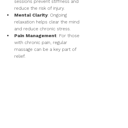
sessions prevent stiffness and 
reduce the risk of injury.
Mental Clarity
: Ongoing 
relaxation helps clear the mind 
and reduce chronic stress.
Pain Management
: For those 
with chronic pain, regular 
massage can be a key part of 
relief.
By making massage a part of your 
routine, you invest in your body’s 
ability to heal and thrive. The 
membership program also offers 
savings and priority scheduling, 
making it easier to stay committed to 
your wellness goals.
Taking the First Step 