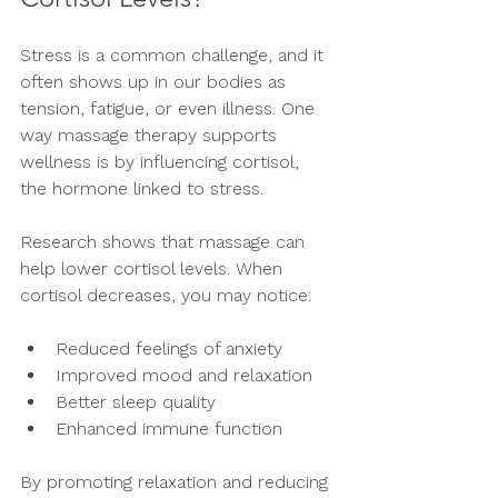
Stress is a common challenge, and it 
often shows up in our bodies as 
tension, fatigue, or even illness. One 
way massage therapy supports 
wellness is by influencing cortisol, 
the hormone linked to stress.
Research shows that massage can 
help lower cortisol levels. When 
cortisol decreases, you may notice:
Reduced feelings of anxiety
Improved mood and relaxation
Better sleep quality
Enhanced immune function
By promoting relaxation and reducing 