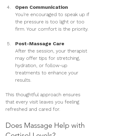
Open Communication
You’re encouraged to speak up if 
the pressure is too light or too 
firm. Your comfort is the priority.
Post-Massage Care
After the session, your therapist 
may offer tips for stretching, 
hydration, or follow-up 
treatments to enhance your 
results.
This thoughtful approach ensures 
that every visit leaves you feeling 
refreshed and cared for.
Does Massage Help with 
Cortisol Levels?