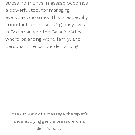
stress hormones, massage becomes 
a powerful tool for managing 
everyday pressures. This is especially 
important for those living busy lives 
in Bozeman and the Gallatin Valley, 
where balancing work, family, and 
personal time can be demanding.
Close-up view of a massage therapist’s 
hands applying gentle pressure on a 
client’s back