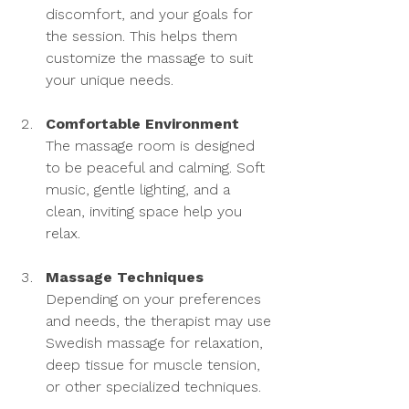
discomfort, and your goals for 
the session. This helps them 
customize the massage to suit 
your unique needs.
Comfortable Environment
The massage room is designed 
to be peaceful and calming. Soft 
music, gentle lighting, and a 
clean, inviting space help you 
relax.
Massage Techniques
Depending on your preferences 
and needs, the therapist may use 
Swedish massage for relaxation, 
deep tissue for muscle tension, 
or other specialized techniques.