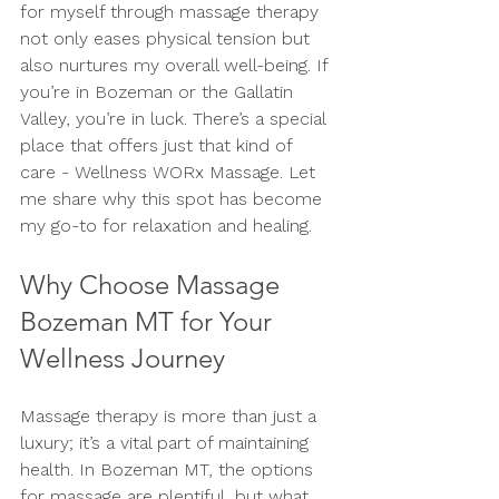
for myself through massage therapy 
not only eases physical tension but 
also nurtures my overall well-being. If 
you’re in Bozeman or the Gallatin 
Valley, you’re in luck. There’s a special 
place that offers just that kind of 
care - Wellness WORx Massage. Let 
me share why this spot has become 
my go-to for relaxation and healing.
Why Choose Massage 
Bozeman MT for Your 
Wellness Journey
Massage therapy is more than just a 
luxury; it’s a vital part of maintaining 
health. In Bozeman MT, the options 
for massage are plentiful, but what 